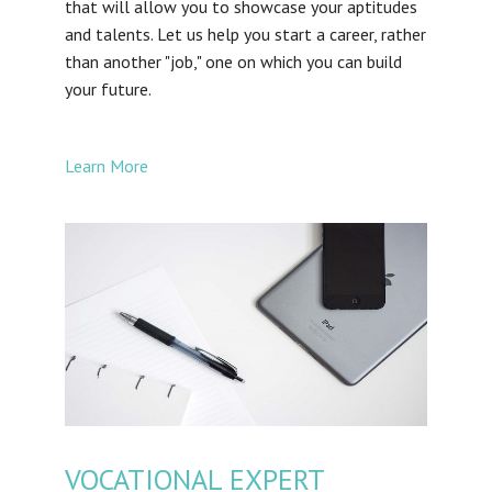
that will allow you to showcase your aptitudes
and talents. Let us help you start a career, rather
than another "job," one on which you can build
your future.
Learn More
VOCATIONAL EXPERT