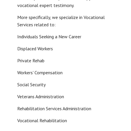
vocational expert testimony.
More specifically, we specialize in Vocational
Services related to:
Individuals Seeking a New Career
Displaced Workers
Private Rehab
Workers' Compensation
Social Security
Veterans Administration
Rehabilitation Services Administration
Vocational Rehabilitation