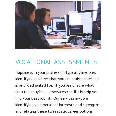
VOCATIONAL ASSESSMENTS
Happiness in your profession typically involves
identifying a career that you are truly interested
in and well suited for. If you are unsure what
area this may be, our services can likely help you
find your best job fit. Our services involve
identifying your personal interests and strengths,
and relating these to realistic career options