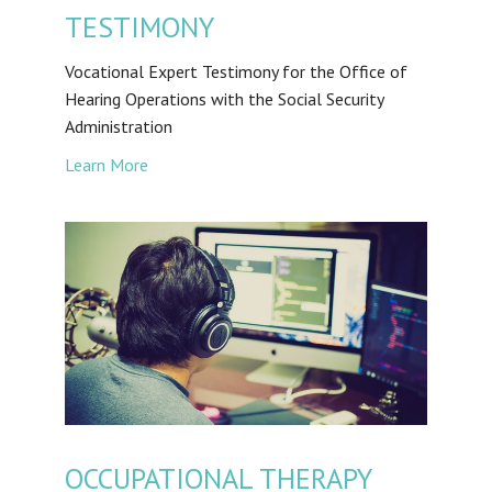
TESTIMONY
Vocational Expert Testimony for the Office of
Hearing Operations with the Social Security
Administration
Learn More
OCCUPATIONAL THERAPY