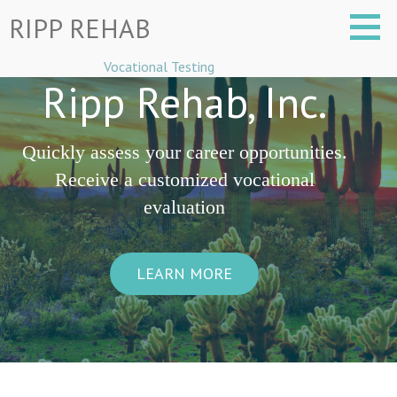
Skip
RIPP REHAB
to
content
Vocational Testing
Ripp Rehab, Inc.
Quickly assess your career opportunities.
Receive a customized vocational
evaluation
LEARN MORE