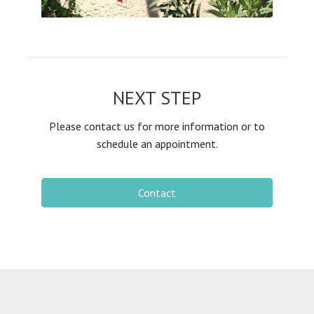
NEXT STEP
Please contact us for more information or to
schedule an appointment.
Contact