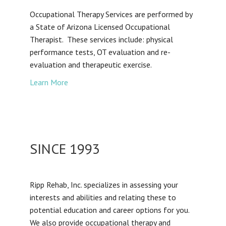
Occupational Therapy Services are performed by
a State of Arizona Licensed Occupational
Therapist. These services include: physical
performance tests, OT evaluation and re-
evaluation and therapeutic exercise.
Learn More
SINCE 1993
Ripp Rehab, Inc. specializes in assessing your
interests and abilities and relating these to
potential education and career options for you.
We also provide occupational therapy and