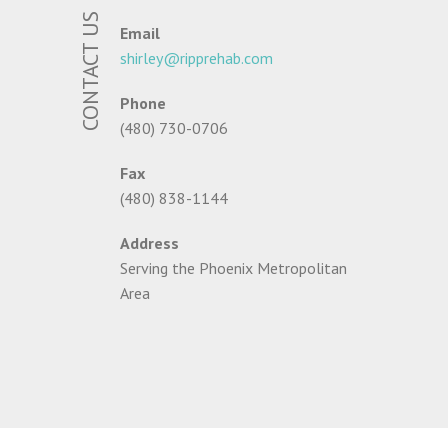
CONTACT US
Email
shirley@ripprehab.com
Phone
(480) 730-0706
Fax
(480) 838-1144
Address
Serving the Phoenix Metropolitan
Area