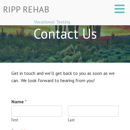
Skip
RIPP REHAB
to
content
Vocational Testing
Contact Us
Get in touch and we'll get back to you as soon as we
can. We look forward to hearing from you!
Name
*
First
Last