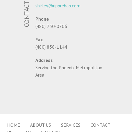
CONTACT US
shirley@ripprehab.com
Phone
(480) 730-0706
Fax
(480) 838-1144
Address
Serving the Phoenix Metropolitan
Area
HOME
ABOUT US
SERVICES
CONTACT