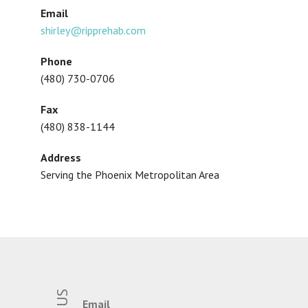
Email
shirley@ripprehab.com
Phone
(480) 730-0706
Fax
(480) 838-1144
Address
Serving the Phoenix Metropolitan Area
Email