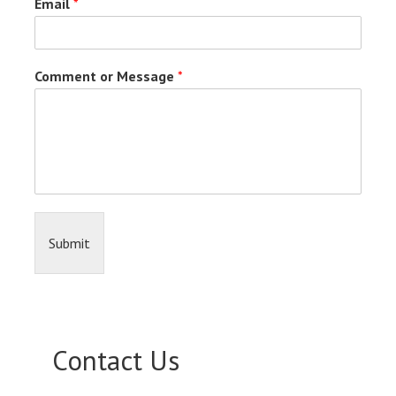
Email
*
Comment or Message
*
Submit
Contact Us